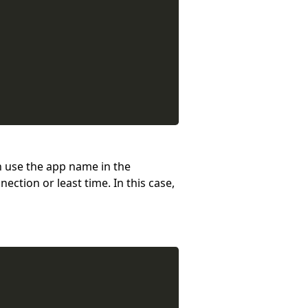
an use the app name in the
ction or least time. In this case,