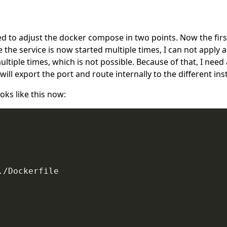
 to adjust the docker compose in two points. Now the first 
ce the service is now started multiple times, I can not appl
 multiple times, which is not possible. Because of that, I nee
will export the port and route internally to the different ins
ks like this now:
/Dockerfile
