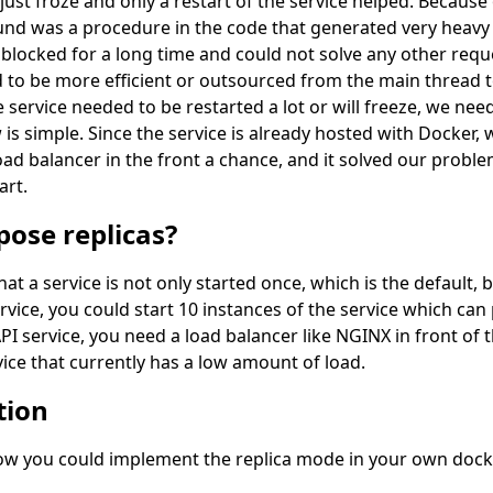
just froze and only a restart of the service helped. Because
found was a procedure in the code that generated very heavy 
blocked for a long time and could not solve any other requ
d to be more efficient or outsourced from the main thread t
 service needed to be restarted a lot or will freeze, we need
is simple. Since the service is already hosted with Docker, 
d balancer in the front a chance, and it solved our proble
art.
ose replicas?
 a service is not only started once, which is the default, 
service, you could start 10 instances of the service which c
PI service, you need a load balancer like NGINX in front of t
vice that currently has a low amount of load.
tion
 how you could implement the replica mode in your own doc