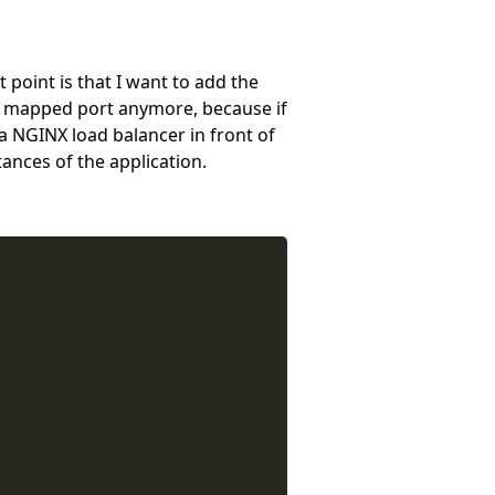
point is that I want to add the
y a mapped port anymore, because if
d a NGINX load balancer in front of
tances of the application.