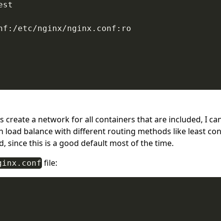
st

nf:/etc/nginx/nginx.conf:ro

 create a network for all containers that are included, I c
load balance with different routing methods like least conne
, since this is a good default most of the time.
file:
ginx.conf