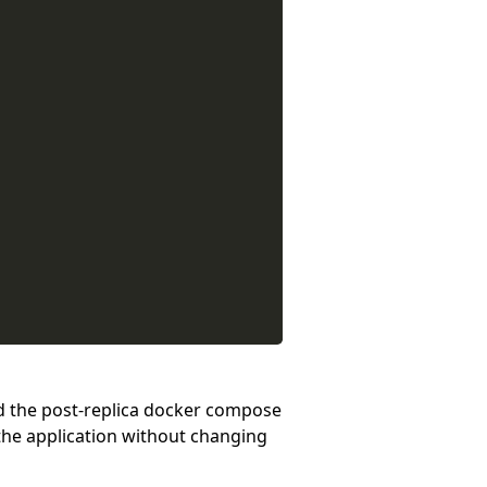
nd the post-replica docker compose
the application without changing