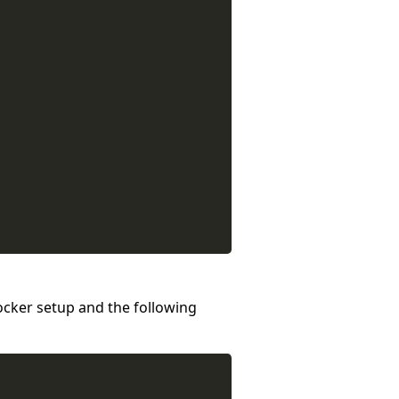
Docker setup and the following