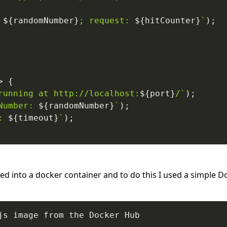
 
${
randomNumber
}
; request: 
${
hitCounter
}
`
)
;
>
{
running at http://localhost:
${
port
}
/
`
)
;
Number: 
${
randomNumber
}
`
)
;
: 
${
timeout
}
`
)
;
ed into a docker container and to do this I used a simple 
js image from the Docker Hub
