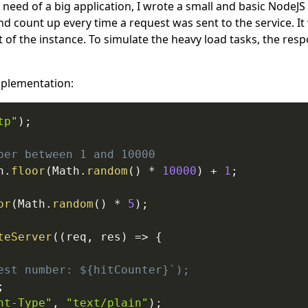
 need of a big application, I wrote a small and basic NodeJS
 count up every time a request was sent to the service. It 
t of the instance. To simulate the heavy load tasks, the resp
mplementation:
tp"
)
;
ber between 1 and 10000
h
.
floor
(
Math
.
random
(
)
*
10000
)
+
1
;
or
(
Math
.
random
(
)
*
5
)
;
teServer
(
(
req
,
 res
)
=>
{
est number: ${hitCounter}`);
;
nt-Type"
,
"text/plain"
)
;