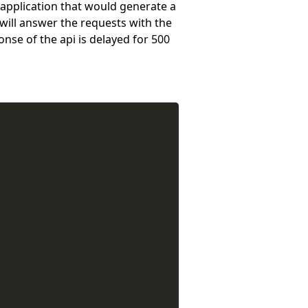
 application that would generate a
will answer the requests with the
onse of the api is delayed for 500