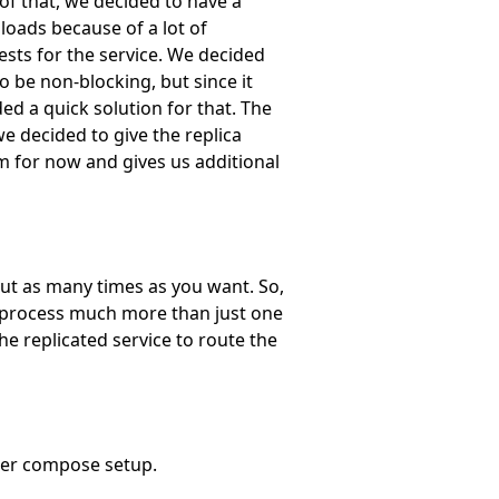
 of that, we decided to have a
loads because of a lot of
ests for the service. We decided
o be non-blocking, but since it
ed a quick solution for that. The
we decided to give the replica
m for now and gives us additional
but as many times as you want. So,
an process much more than just one
he replicated service to route the
ker compose setup.