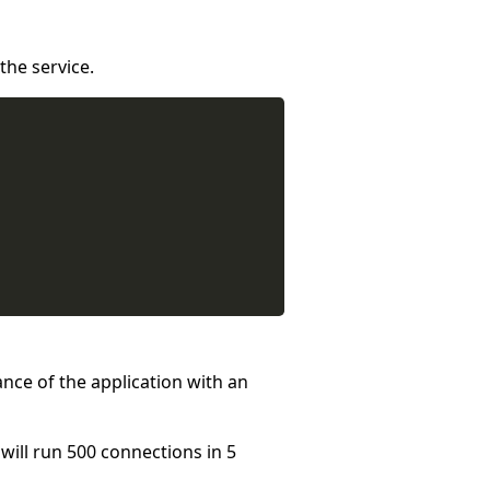
the service.
ance of the application with an
will run 500 connections in 5