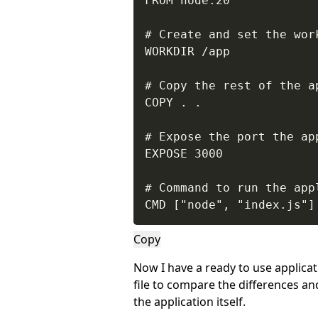
FROM node:20

# Create and set the work
WORKDIR /app

# Copy the rest of the a
COPY . .

# Expose the port the app
EXPOSE 3000

# Command to run the appl
CMD ["node", "index.js"]
Copy
Now I have a ready to use applica
file to compare the differences 
the application itself.