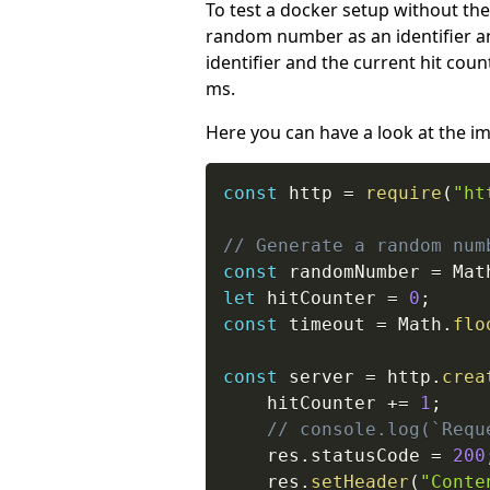
To test a docker setup without the
random number as an identifier and
identifier and the current hit coun
ms.
Here you can have a look at the i
const
 http 
=
require
(
"ht
// Generate a random num
const
 randomNumber 
=
 Mat
let
 hitCounter 
=
0
;
const
 timeout 
=
 Math
.
flo
const
 server 
=
 http
.
crea
    hitCounter 
+=
1
;
// console.log(`Requ
    res
.
statusCode 
=
200
    res
.
setHeader
(
"Conte