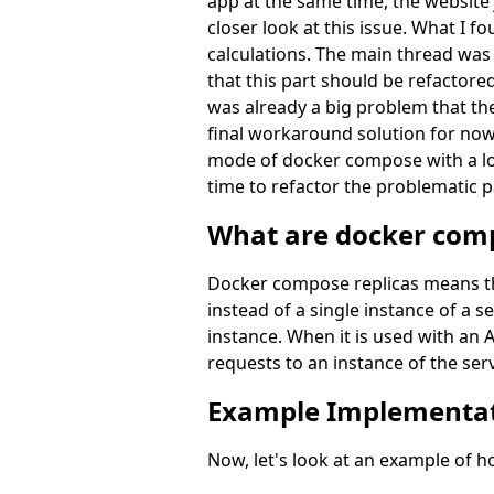
app at the same time, the website 
closer look at this issue. What I 
calculations. The main thread was 
that this part should be refactore
was already a big problem that the
final workaround solution for now 
mode of docker compose with a loa
time to refactor the problematic p
What are docker comp
Docker compose replicas means that
instead of a single instance of a 
instance. When it is used with an A
requests to an instance of the ser
Example Implementa
Now, let's look at an example of