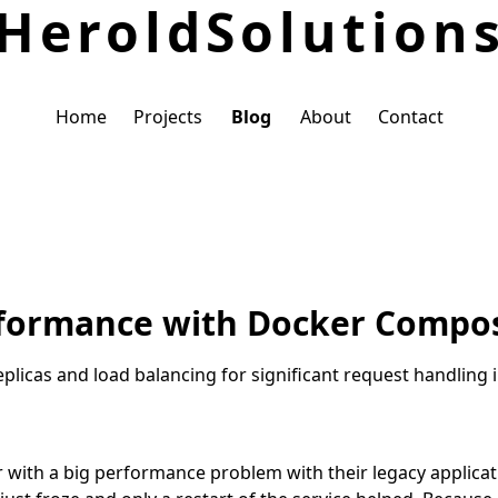
Herold
Solution
Home
Projects
Blog
About
Contact
rformance with Docker Compos
licas and load balancing for significant request handling
 with a big performance problem with their legacy applicat