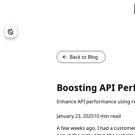
Back to Blog
Boosting API Pe
Enhance API performance using rep
January 23, 2025
10 min read
A few weeks ago, I had a customer