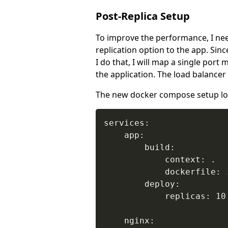
Post-Replica Setup
To improve the performance, I need
replication option to the app. Sin
I do that, I will map a single port
the application. The load balancer 
The new docker compose setup loo
services:

    app:

        build:

            context: .

            dockerfile: .
        deploy:

            replicas: 10

    nginx:
