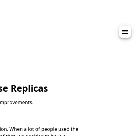
s
e Replicas
 improvements.
ion. When a lot of people used the