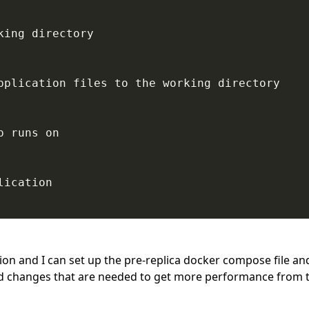
ing directory

pplication files to the working directory

 runs on

ication

tion and I can set up the pre-replica docker compose file a
and changes that are needed to get more performance from 