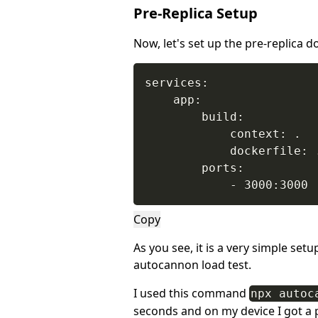
Pre-Replica Setup
Now, let's set up the pre-replica d
services:

    app:

        build:

            context: .

            dockerfile: .
        ports:

            - 3000:3000
Copy
As you see, it is a very simple set
autocannon load test.
I used this command
npx autoc
seconds and on my device I got a