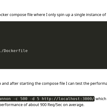
ocker compose file where I only spin up a single instance of 
/Dockerfile

up and after starting the compose file I can test the perform
which 
annon -c 500 -d 5 http://localhost:3000/
 performance of about 900 Req/Sec on average.